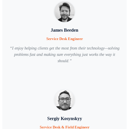
James Beeden
Service Desk Engineer
“
I enjoy helping clients get the most from their technology—solving
problems fast and making sure everything just works the way it
should.
”
Sergiy Kosynskyy
Service Desk & Field Engineer