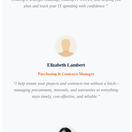
plan and track your IT spending with confidence.
”
Elizabeth Lambert
Purchasing & Contracts Manager
“
I help ensure your projects and contracts run without a hitch—
managing procurement, renewals, and warranties so everything
stays timely, cost-effective, and reliable.
”