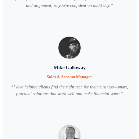
and alignment, so you're confident on audit day.
”
Mike Galloway
Sales & Account Manager
“
I love helping clients find the right tech for their business—smart,
practical solutions that work well and make financial sense.
”