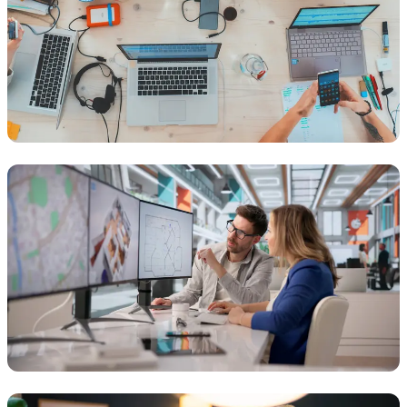
DESIGN
Creative & Talent Agencies
Optimising collaboration, storage, and creative tools to help
agencies deliver work faster and more securely.
ARCHITECTURE