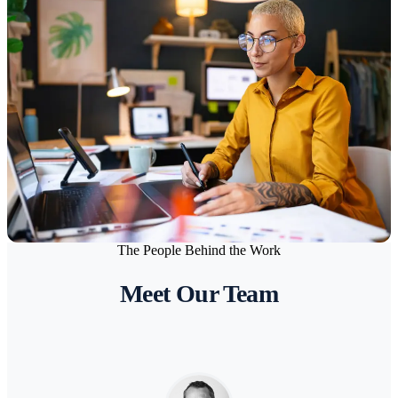
Architecture & Design Studios
Supporting complex project workflows, large file collaboration,
and secure client data management.
The People Behind the Work
FASHION
Meet Our Team
Fashion & Lifestyle Brands
Secure and scalable IT for fast-moving brands managing design,
production, and global collaboration.