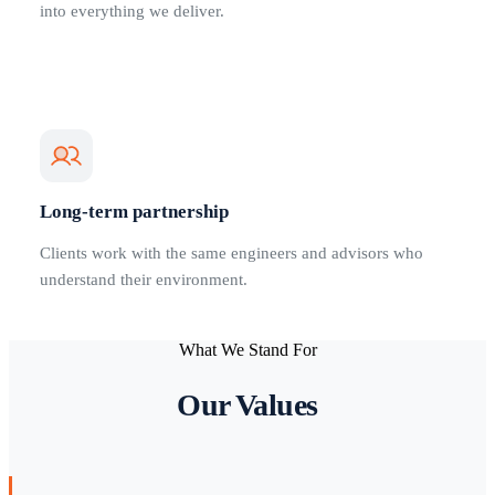
into everything we deliver.
Long-term partnership
Clients work with the same engineers and advisors who
understand their environment.
What We Stand For
Our Values