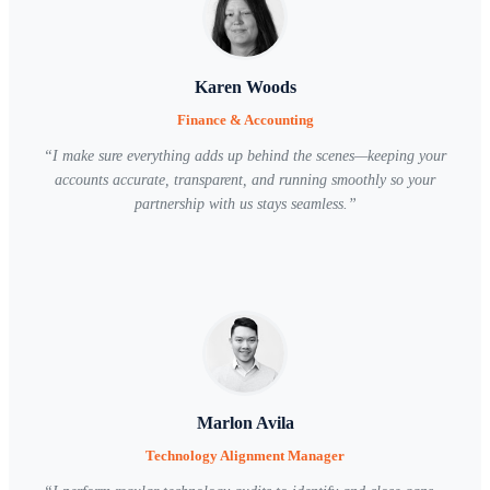
Karen Woods
Finance & Accounting
“
I make sure everything adds up behind the scenes—keeping your
accounts accurate, transparent, and running smoothly so your
partnership with us stays seamless.
”
Marlon Avila
Technology Alignment Manager