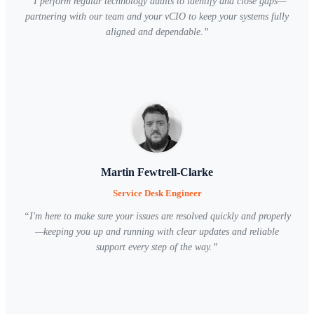
“
I perform regular technology audits to identify and close gaps—
partnering with our team and your vCIO to keep your systems fully
aligned and dependable.
”
Martin Fewtrell-Clarke
Service Desk Engineer
“
I'm here to make sure your issues are resolved quickly and properly
—keeping you up and running with clear updates and reliable
support every step of the way.
”