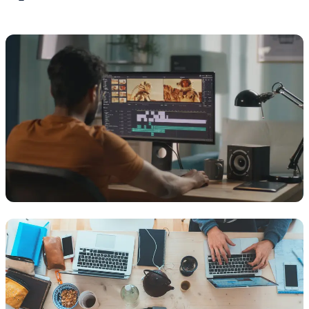
MEDIA
Film, TV & Media
Supporting production teams with reliable, secure infrastructure
that keeps creative workflows running without disruption.