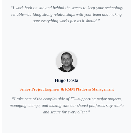
“
I work both on site and behind the scenes to keep your technology
reliable—building strong relationships with your team and making
sure everything works just as it should.
”
Hugo Costa
Senior Project Engineer & RMM Platform Management
“
I take care of the complex side of IT—supporting major projects,
managing change, and making sure our shared platforms stay stable
and secure for every client.
”