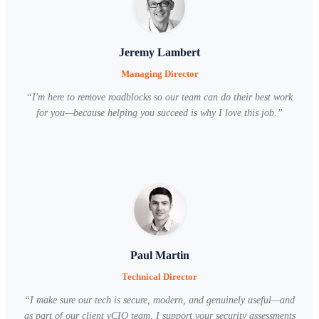
Jeremy Lambert
Managing Director
“
I'm here to remove roadblocks so our team can do their best work
for you—because helping you succeed is why I love this job.
”
Paul Martin
Technical Director
“
I make sure our tech is secure, modern, and genuinely useful—and
as part of our client vCIO team, I support your security assessments