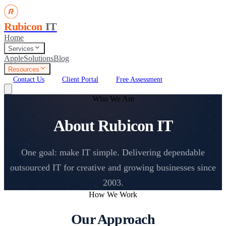
Rubicon
IT
Home
Services
Apple
Solutions
Blog
Resources
Contact Us
Client Portal
Free Assessment
Who We Are
About Rubicon IT
One goal: make IT simple. Delivering dependable
outsourced IT for creative and growing businesses since
2003.
How We Work
Our Approach