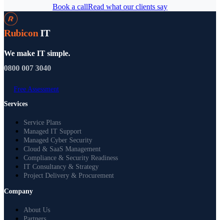
Book a call
Read what our clients say
Rubicon
IT
We make IT simple.
0800 007 3040
Free Assessment
Services
Service Plans
Managed IT Support
Managed Cyber Security
Cloud & SaaS Management
Compliance & Security Readiness
IT Consultancy & Strategy
Project Delivery & Procurement
Company
About Us
Partners