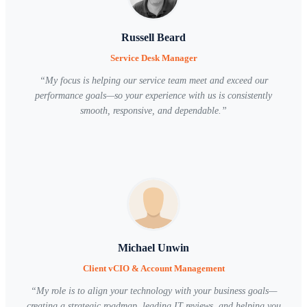
Russell Beard
Service Desk Manager
“
My focus is helping our service team meet and exceed our
performance goals—so your experience with us is consistently
smooth, responsive, and dependable.
”
Michael Unwin
Client vCIO & Account Management
“
My role is to align your technology with your business goals—
creating a strategic roadmap, leading IT reviews, and helping you