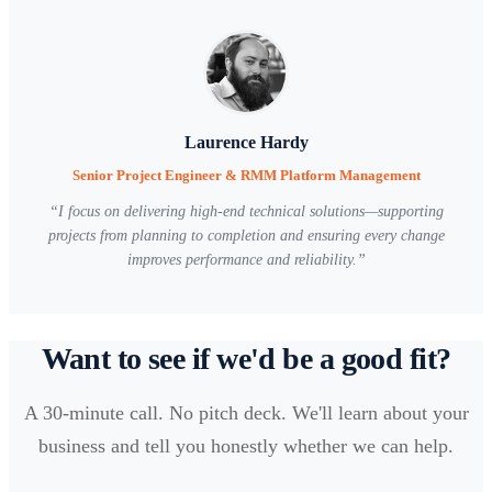
Laurence Hardy
Senior Project Engineer & RMM Platform Management
“
I focus on delivering high-end technical solutions—supporting
projects from planning to completion and ensuring every change
improves performance and reliability.
”
Want to see if we'd be a good fit?
A 30-minute call. No pitch deck. We'll learn about your
business and tell you honestly whether we can help.