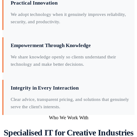
Practical Innovation
We adopt technology when it genuinely improves reliability,
security, and productivity.
Empowerment Through Knowledge
We share knowledge openly so clients understand their
technology and make better decisions.
Integrity in Every Interaction
Clear advice, transparent pricing, and solutions that genuinely
serve the client's interests.
Who We Work With
Specialised IT for Creative Industries