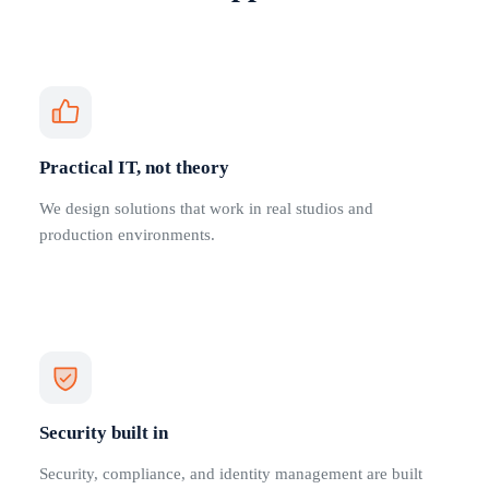
Practical IT, not theory
We design solutions that work in real studios and
production environments.
Security built in
Security, compliance, and identity management are built