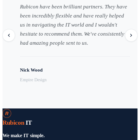
Rubicon have been brilliant partners. They have
been incredibly flexible and have really helped
us in navigating the IT world and I wouldn't
hesitate to recommend them. We've consistently
had amazing people sent to us.
Nick Wood
Empire Design
Rubicon
IT
We make IT simple.