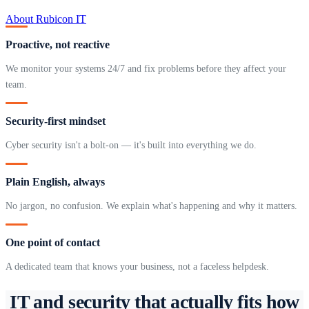
About Rubicon IT
Proactive, not reactive
We monitor your systems 24/7 and fix problems before they affect your
team.
Security-first mindset
Cyber security isn't a bolt-on — it's built into everything we do.
Plain English, always
No jargon, no confusion. We explain what's happening and why it matters.
One point of contact
A dedicated team that knows your business, not a faceless helpdesk.
IT and security that actually fits how