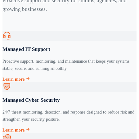
Proactive support and security for studios, agencies, and
growing businesses.
Managed IT Support
Proactive support, monitoring, and maintenance that keeps your systems
stable, secure, and running smoothly.
Learn more
Managed Cyber Security
24/7 threat monitoring, detection, and response designed to reduce risk and
strengthen your security posture.
Learn more