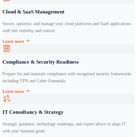
Cloud & SaaS Management
Secure, optimise, and manage your cloud platforms and SaaS applications
with full visibility and control.
Learn more
Compliance & Security Readiness
Prepare for and maintain compliance with recognised security frameworks
including TPN and Cyber Essentials.
Learn more
IT Consultancy & Strategy
Strategic guidance, technology roadmaps, and expert advice to align IT
with your business goals.