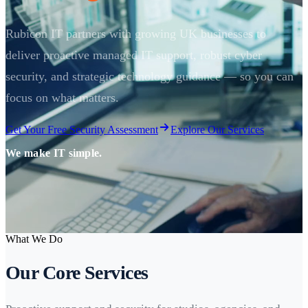
Rubicon IT partners with growing UK businesses to
deliver proactive managed IT support, robust cyber
security, and strategic technology guidance — so you can
focus on what matters.
Get Your Free Security Assessment
Explore Our Services
We make IT simple.
What We Do
Our Core Services