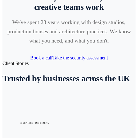
creative teams work
We've spent 23 years working with design studios,
production houses and architecture practices. We know
what you need, and what you don't.
Book a call
Take the security assessment
Client Stories
Trusted by businesses across the UK