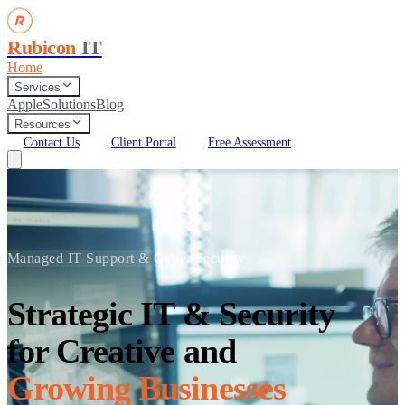
Rubicon
IT
Home
Services
Apple
Solutions
Blog
Resources
Contact Us
Client Portal
Free Assessment
Managed IT Support & Cyber Security
Strategic IT & Security
for Creative and
Growing Businesses