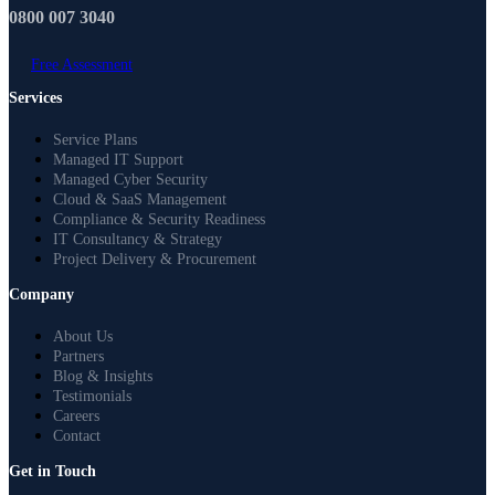
0800 007 3040
Free Assessment
Services
Service Plans
Managed IT Support
Managed Cyber Security
Cloud & SaaS Management
Compliance & Security Readiness
IT Consultancy & Strategy
Project Delivery & Procurement
Company
About Us
Partners
Blog & Insights
Testimonials
Careers
Contact
Get in Touch