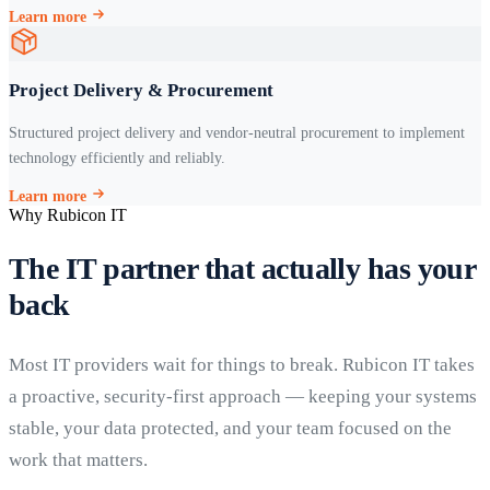
Learn more
Project Delivery & Procurement
Structured project delivery and vendor-neutral procurement to implement
technology efficiently and reliably.
Learn more
Why Rubicon IT
The IT partner that actually has your
back
Most IT providers wait for things to break. Rubicon IT takes
a proactive, security-first approach — keeping your systems
stable, your data protected, and your team focused on the
work that matters.